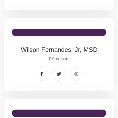
Wilson Fernandes, Jr, MSD
IT Solutions