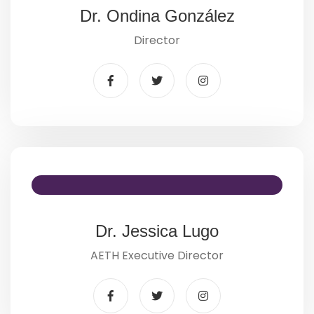
Dr. Ondina González
Director
Dr. Jessica Lugo
AETH Executive Director