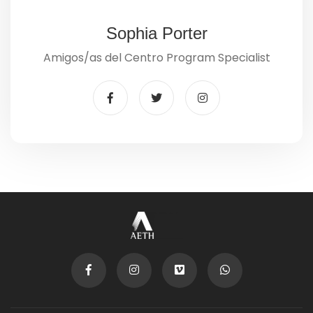
Sophia Porter
Amigos/as del Centro Program Specialist