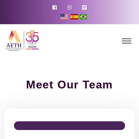
Meet Our Team